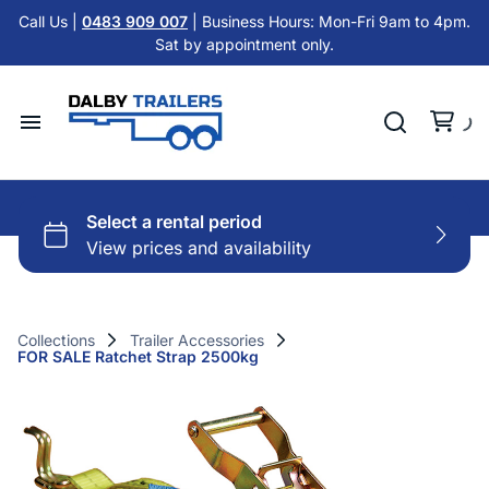
Tandem Axle Trailers
Call Us |
0483 909 007
| Business Hours: Mon-Fri 9am to 4pm.
Cattle Float Trailer HIRE
Sat by appointment only.
Car Trailers
Cold Room Trailer HIRE
Flat Top Trailers
Single Axle Trailer HIRE
Hydraulic Tipper Trailers
Home
Tandem Axle Trailer HIRE
Machinery ATV Trailers
Hire Trailers
Misc HIRE
Horse & Cattle Float Trailers
Buy Trailers
Cold Room Freezer Trailers
Collections
Trailer Accessories
FOR SALE Ratchet Strap 2500kg
Trailer Finance
Accessories