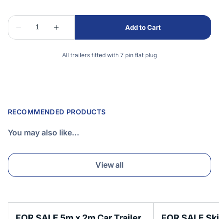
All trailers fitted with 7 pin flat plug
RECOMMENDED PRODUCTS
You may also like...
View all
FOR SALE 5m x 2m Car Trailer
FOR SALE Skip