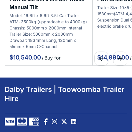
Manual Tilt
Trailer Size 10x
1530mm)ATM 4,4
Model: 16.6ft x 6.6ft 3.5t Car Trailer
Suspension Dual
ATM: 3500kg (upgradeable to 4000kg)
electric brake dr
Chassis: 5000mm x 2000mm Internal
Trailer Size: 5000mm x 2000mm
Drawbar: 1834mm Long, 120mm x
55mm x 6mm C-Channel
/
/
Dalby Trailers | Toowoomba Trailer
Hire