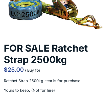
Contact Us
FOR SALE Ratchet
Strap 2500kg
/
Ratchet Strap 2500kg Item is for purchase.
Yours to keep. (Not for hire)