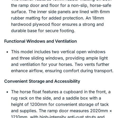
the ramp door and floor for a non-slip, horse-safe
surface. The inner side panels are lined with 6mm
rubber matting for added protection. An 18mm
hardwood plywood floor ensures a strong and
durable base for secure footing.
Functional Windows and Ventilation
This model includes two vertical open windows
and three sliding windows, providing ample light
and ventilation for your horses. Two vents further
enhance airflow, ensuring comfort during transport.
Convenient Storage and Accessibility
The horse float features a cupboard in the front, a
rug rack on the side, and a saddle box with a
height of 1200mm for convenient storage of tack
and supplies. The ramp door measures 2020mm ×
1210mm, with high-intensity anti-rust struts and