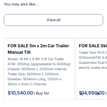
You may also like...
View all
FOR SALE 5m x 2m Car Trailer
FOR SALE Skip
Manual Tilt
Trailer Size 10x
1530mm)ATM 4,4
Model: 16.6ft x 6.6ft 3.5t Car Trailer
Suspension Dual
ATM: 3500kg (upgradeable to 4000kg)
electric brake dr
Chassis: 5000mm x 2000mm Internal
Trailer Size: 5000mm x 2000mm
Drawbar: 1834mm Long, 120mm x
55mm x 6mm C-Channel
/
/