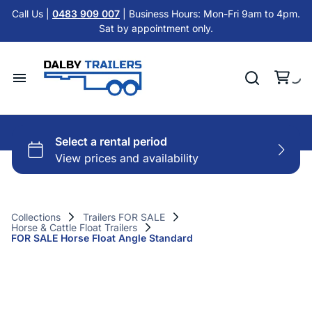
Tandem Axle Trailers
Call Us |
0483 909 007
| Business Hours: Mon-Fri 9am to 4pm.
Cattle Float Trailer HIRE
Sat by appointment only.
Car Trailers
Cold Room Trailer HIRE
Flat Top Trailers
Single Axle Trailer HIRE
Hydraulic Tipper Trailers
Home
Tandem Axle Trailer HIRE
Machinery ATV Trailers
Hire Trailers
Misc HIRE
Horse & Cattle Float Trailers
Buy Trailers
Cold Room Freezer Trailers
Collections
Trailers FOR SALE
Horse & Cattle Float Trailers
Trailer Finance
FOR SALE Horse Float Angle Standard
Accessories