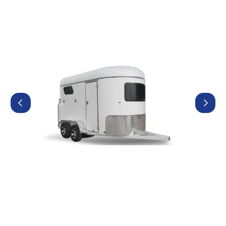
Contact Us