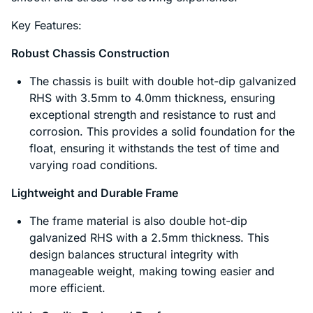
Key Features:
Robust Chassis Construction
The chassis is built with double hot-dip galvanized
RHS with 3.5mm to 4.0mm thickness, ensuring
exceptional strength and resistance to rust and
corrosion. This provides a solid foundation for the
float, ensuring it withstands the test of time and
varying road conditions.
Lightweight and Durable Frame
The frame material is also double hot-dip
galvanized RHS with a 2.5mm thickness. This
design balances structural integrity with
manageable weight, making towing easier and
more efficient.