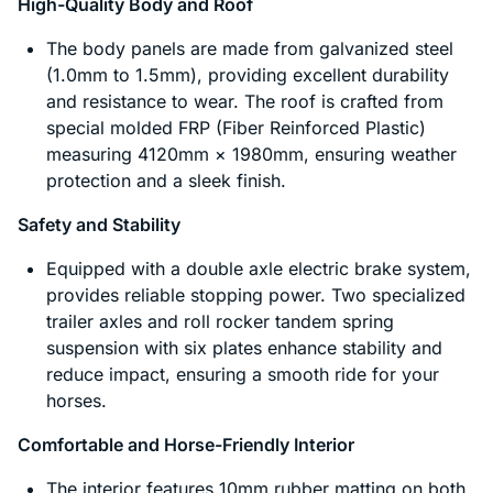
High-Quality Body and Roof
The body panels are made from galvanized steel
(1.0mm to 1.5mm), providing excellent durability
and resistance to wear. The roof is crafted from
special molded FRP (Fiber Reinforced Plastic)
measuring 4120mm × 1980mm, ensuring weather
protection and a sleek finish.
Safety and Stability
Equipped with a double axle electric brake system,
provides reliable stopping power. Two specialized
trailer axles and roll rocker tandem spring
suspension with six plates enhance stability and
reduce impact, ensuring a smooth ride for your
horses.
Comfortable and Horse-Friendly Interior
The interior features 10mm rubber matting on both