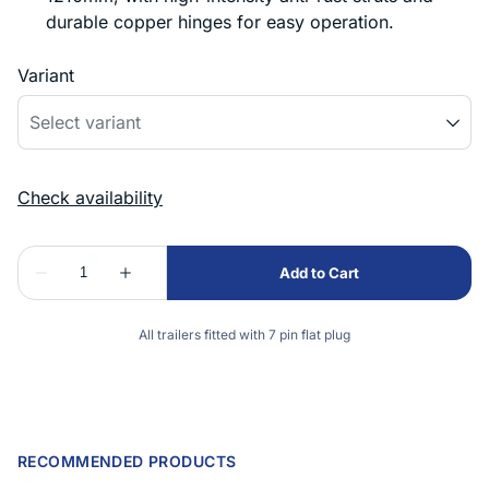
durable copper hinges for easy operation.
Variant
All trailers fitted with 7 pin flat plug
RECOMMENDED PRODUCTS