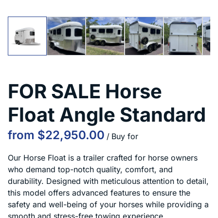
FOR SALE Horse
Float Angle Standard
/
Our Horse Float is a trailer crafted for horse owners
who demand top-notch quality, comfort, and
durability. Designed with meticulous attention to detail,
this model offers advanced features to ensure the
safety and well-being of your horses while providing a
smooth and stress-free towing experience.