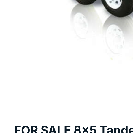
FOR SALE 8x5 Tande