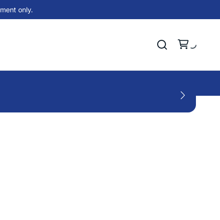
ment only.