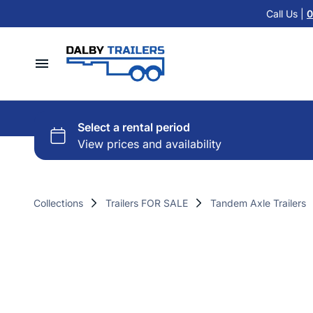
Cattle Float Trailer HIRE
Call Us |
0
Car Trailers
Cold Room Trailer HIRE
Flat Top Trailers
Single Axle Trailer HIRE
Hydraulic Tipper Trailers
Home
Tandem Axle Trailer HIRE
Machinery ATV Trailers
Hire Trailers
Misc HIRE
Horse & Cattle Float Trailers
Buy Trailers
Cold Room Freezer Trailers
Collections
Trailers FOR SALE
Tandem Axle Trailers
Trailer Finance
Accessories
Contact Us