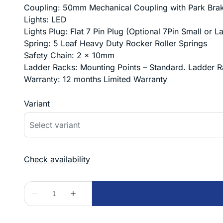
Coupling: 50mm Mechanical Coupling with Park Brake
Lights: LED
Lights Plug: Flat 7 Pin Plug (Optional 7Pin Small or 
Spring: 5 Leaf Heavy Duty Rocker Roller Springs
Safety Chain: 2 x 10mm
Ladder Racks: Mounting Points – Standard. Ladder R
Warranty: 12 months Limited Warranty
Variant