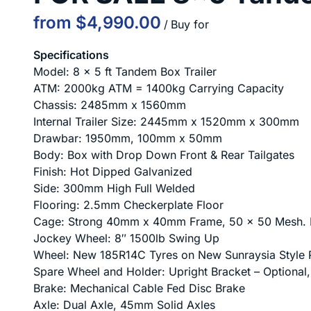
/
Specifications
Model: 8 x 5 ft Tandem Box Trailer
ATM: 2000kg ATM = 1400kg Carrying Capacity
Chassis: 2485mm x 1560mm
Internal Trailer Size: 2445mm x 1520mm x 300mm
Drawbar: 1950mm, 100mm x 50mm
Body: Box with Drop Down Front & Rear Tailgates
Finish: Hot Dipped Galvanized
Side: 300mm High Full Welded
Flooring: 2.5mm Checkerplate Floor
Cage: Strong 40mm x 40mm Frame, 50 x 50 Mesh. E
Jockey Wheel: 8″ 1500lb Swing Up
Wheel: New 185R14C Tyres on New Sunraysia Style 
Spare Wheel and Holder: Upright Bracket – Optional
Brake: Mechanical Cable Fed Disc Brake
Axle: Dual Axle, 45mm Solid Axles