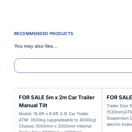
RECOMMENDED PRODUCTS
You may also like...
FOR SALE 5m x 2m Car Trailer
FOR SALE 
Manual Tilt
Trailer Size
1530mm)ATM
Model: 16.6ft x 6.6ft 3.5t Car Trailer
Suspension 
ATM: 3500kg (upgradeable to 4000kg)
electric brak
Chassis: 5000mm x 2000mm Internal