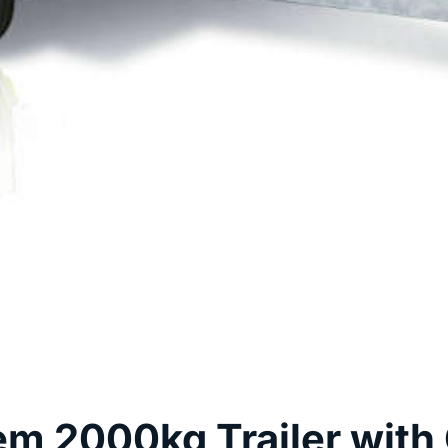
m 2000kg Trailer with