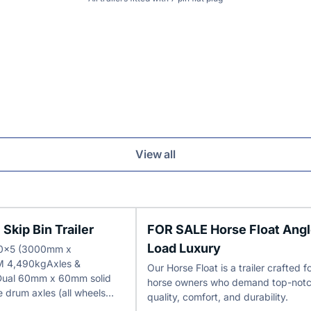
View all
Skip Bin Trailer
FOR SALE Horse Float Ang
Load Luxury
 10x5 (3000mm x
 4,490kgAxles &
Our Horse Float is a trailer crafted f
Dual 60mm x 60mm solid
horse owners who demand top-not
e drum axles (all wheels…
quality, comfort, and durability.