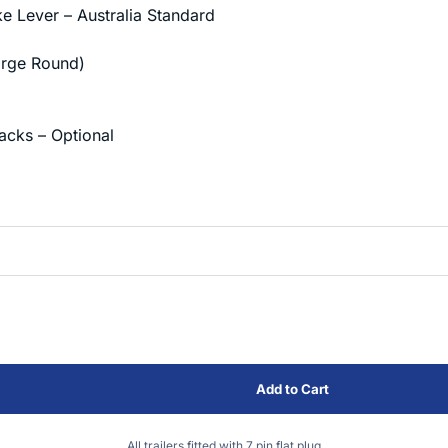
 Lever – Australia Standard
Large Round)
acks – Optional
All trailers fitted with 7 pin flat plug