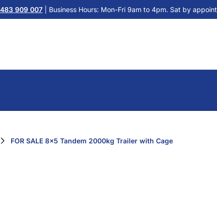
483 909 007
| Business Hours: Mon-Fri 9am to 4pm. Sat by appoint
FOR SALE 8x5 Tandem 2000kg Trailer with Cage