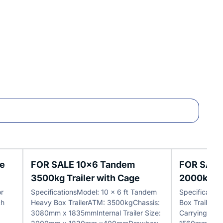
le
FOR SALE 10x6 Tandem
FOR SALE
3500kg Trailer with Cage
2000kg Tr
or
SpecificationsModel: 10 x 6 ft Tandem
Specificatio
ch
Heavy Box TrailerATM: 3500kgChassis:
Box Trailer
3080mm x 1835mmInternal Trailer Size:
Carrying Cap