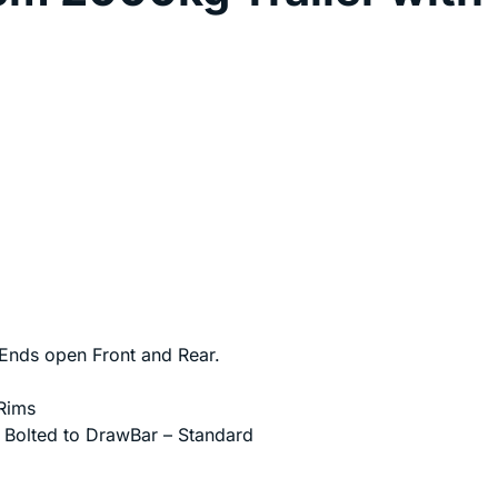
nds open Front and Rear.
Rims
, Bolted to DrawBar – Standard