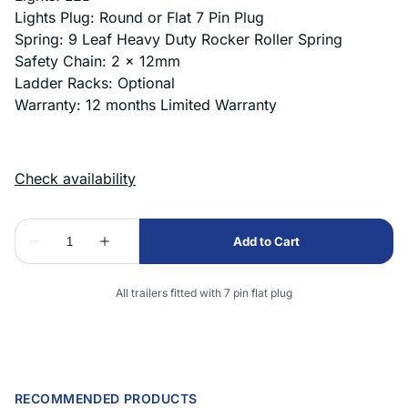
Lights Plug: Round or Flat 7 Pin Plug
Spring: 9 Leaf Heavy Duty Rocker Roller Spring
Safety Chain: 2 x 12mm
Ladder Racks: Optional
Warranty: 12 months Limited Warranty
All trailers fitted with 7 pin flat plug
RECOMMENDED PRODUCTS