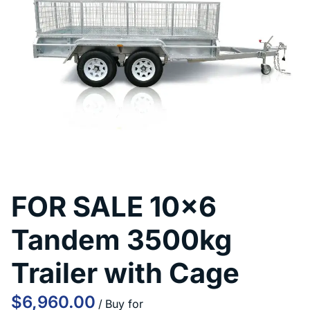
Contact Us
FOR SALE 10x6
Tandem 3500kg
Trailer with Cage
/