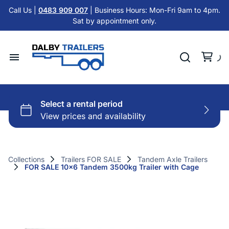
Tandem Axle Trailers
Call Us |
0483 909 007
| Business Hours: Mon-Fri 9am to 4pm.
Cattle Float Trailer HIRE
Sat by appointment only.
Car Trailers
Cold Room Trailer HIRE
Flat Top Trailers
Single Axle Trailer HIRE
Hydraulic Tipper Trailers
Home
Tandem Axle Trailer HIRE
Machinery ATV Trailers
Hire Trailers
Misc HIRE
Horse & Cattle Float Trailers
Buy Trailers
Cold Room Freezer Trailers
Collections
Trailers FOR SALE
Tandem Axle Trailers
FOR SALE 10x6 Tandem 3500kg Trailer with Cage
Trailer Finance
Accessories