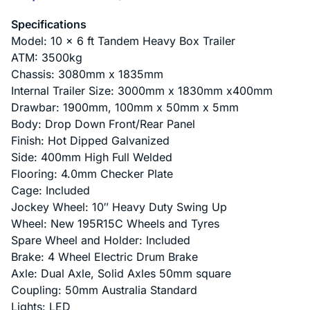
Specifications
Model: 10 x 6 ft Tandem Heavy Box Trailer
ATM: 3500kg
Chassis: 3080mm x 1835mm
Internal Trailer Size: 3000mm x 1830mm x400mm
Drawbar: 1900mm, 100mm x 50mm x 5mm
Body: Drop Down Front/Rear Panel
Finish: Hot Dipped Galvanized
Side: 400mm High Full Welded
Flooring: 4.0mm Checker Plate
Cage: Included
Jockey Wheel: 10″ Heavy Duty Swing Up
Wheel: New 195R15C Wheels and Tyres
Spare Wheel and Holder: Included
Brake: 4 Wheel Electric Drum Brake
Axle: Dual Axle, Solid Axles 50mm square
Coupling: 50mm Australia Standard
Lights: LED