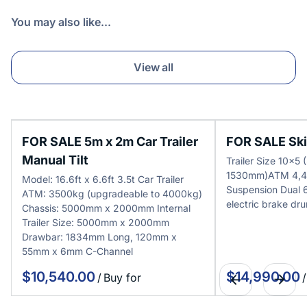
You may also like...
View all
FOR SALE 5m x 2m Car Trailer
FOR SALE Skip
Manual Tilt
Trailer Size 10x
1530mm)ATM 4,4
Model: 16.6ft x 6.6ft 3.5t Car Trailer
Suspension Dual
ATM: 3500kg (upgradeable to 4000kg)
electric brake dr
Chassis: 5000mm x 2000mm Internal
Trailer Size: 5000mm x 2000mm
Drawbar: 1834mm Long, 120mm x
55mm x 6mm C-Channel
/
/