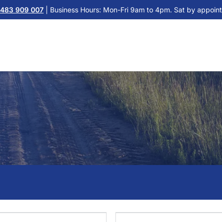
483 909 007
| Business Hours: Mon-Fri 9am to 4pm. Sat by appoint