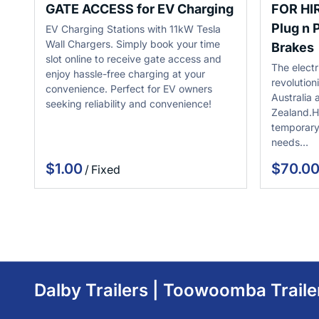
GATE ACCESS for EV Charging
FOR HI
Plug n P
EV Charging Stations with 11kW Tesla
Wall Chargers. Simply book your time
Brakes
slot online to receive gate access and
The electr
enjoy hassle-free charging at your
revolution
convenience. Perfect for EV owners
Australia
seeking reliability and convenience!
Zealand.H
temporary
needs…
/
Dalby Trailers | Toowoomba Traile