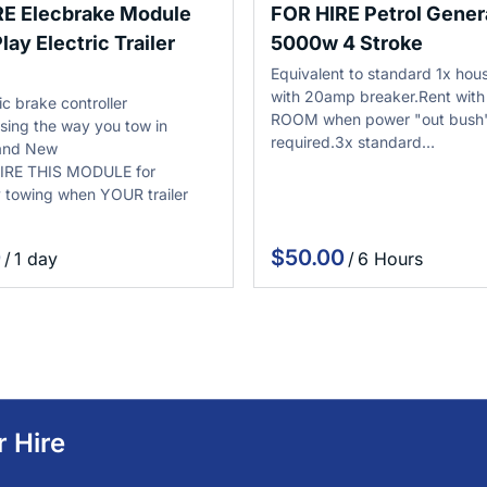
RE Elecbrake Module
FOR HIRE Petrol Gener
lay Electric Trailer
5000w 4 Stroke
Equivalent to standard 1x hous
with 20amp breaker.Rent wit
ic brake controller
ROOM when power "out bush"
ising the way you tow in
required.3x standard…
 and New
IRE THIS MODULE for
 towing when YOUR trailer
/
/
r Hire