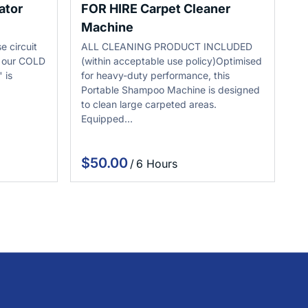
ator
FOR HIRE Carpet Cleaner
Machine
e circuit
ALL CLEANING PRODUCT INCLUDED
h our COLD
(within acceptable use policy)Optimised
 is
for heavy-duty performance, this
Portable Shampoo Machine is designed
to clean large carpeted areas.
Equipped…
/