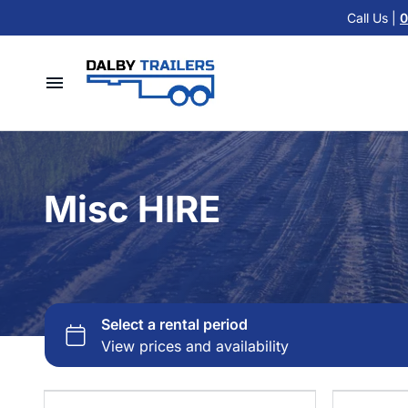
Cattle Float Trailer HIRE
Call Us |
0
Car Trailers
Cold Room Trailer HIRE
Flat Top Trailers
Single Axle Trailer HIRE
Hydraulic Tipper Trailers
Home
Tandem Axle Trailer HIRE
Machinery ATV Trailers
Hire Trailers
Misc HIRE
Horse & Cattle Float Trailers
Misc HIRE
Buy Trailers
Cold Room Freezer Trailers
Trailer Finance
Accessories
Contact Us