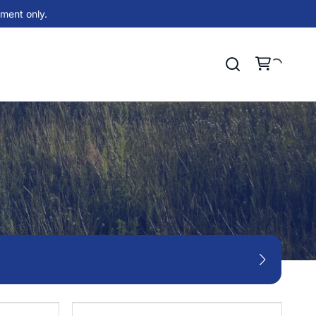
ment only.