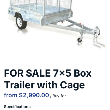
Contact Us
FOR SALE 7x5 Box
Trailer with Cage
/
Specifications