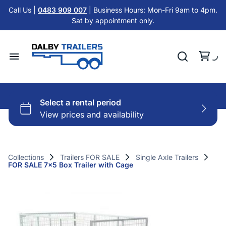
Tandem Axle Trailers
Call Us |
0483 909 007
| Business Hours: Mon-Fri 9am to 4pm.
Cattle Float Trailer HIRE
Sat by appointment only.
Car Trailers
Cold Room Trailer HIRE
Flat Top Trailers
Single Axle Trailer HIRE
Hydraulic Tipper Trailers
Home
Tandem Axle Trailer HIRE
Machinery ATV Trailers
Hire Trailers
Misc HIRE
Horse & Cattle Float Trailers
Buy Trailers
Cold Room Freezer Trailers
Collections
Trailers FOR SALE
Single Axle Trailers
FOR SALE 7x5 Box Trailer with Cage
Trailer Finance
Accessories