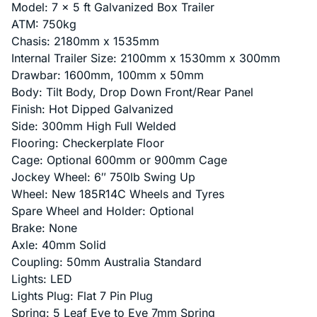
Model: 7 x 5 ft Galvanized Box Trailer
ATM: 750kg
Chasis: 2180mm x 1535mm
Internal Trailer Size: 2100mm x 1530mm x 300mm
Drawbar: 1600mm, 100mm x 50mm
Body: Tilt Body, Drop Down Front/Rear Panel
Finish: Hot Dipped Galvanized
Side: 300mm High Full Welded
Flooring: Checkerplate Floor
Cage: Optional 600mm or 900mm Cage
Jockey Wheel: 6″ 750lb Swing Up
Wheel: New 185R14C Wheels and Tyres
Spare Wheel and Holder: Optional
Brake: None
Axle: 40mm Solid
Coupling: 50mm Australia Standard
Lights: LED
Lights Plug: Flat 7 Pin Plug
Spring: 5 Leaf Eye to Eye 7mm Spring