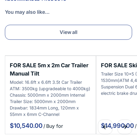
You may also like...
View all
FOR SALE 5m x 2m Car Trailer
FOR SALE Skip
Manual Tilt
Trailer Size 10x
1530mm)ATM 4,4
Model: 16.6ft x 6.6ft 3.5t Car Trailer
Suspension Dual
ATM: 3500kg (upgradeable to 4000kg)
electric brake dr
Chassis: 5000mm x 2000mm Internal
Trailer Size: 5000mm x 2000mm
Drawbar: 1834mm Long, 120mm x
55mm x 6mm C-Channel
/
/