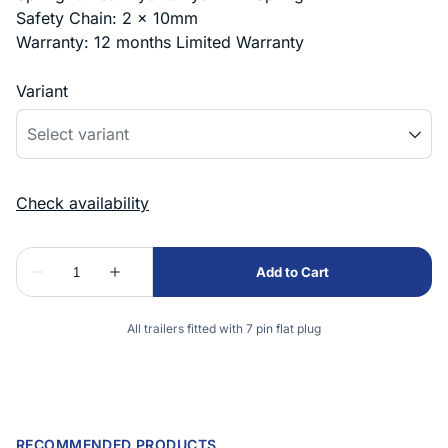
Safety Chain: 2 x 10mm
Warranty: 12 months Limited Warranty
Variant
All trailers fitted with 7 pin flat plug
RECOMMENDED PRODUCTS