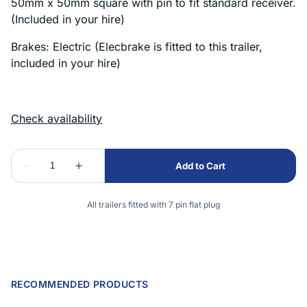
50mm x 50mm square with pin to fit standard receiver.
(Included in your hire)
Brakes: Electric (Elecbrake is fitted to this trailer,
included in your hire)
All trailers fitted with 7 pin flat plug
RECOMMENDED PRODUCTS