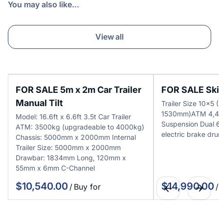
You may also like...
View all
FOR SALE 5m x 2m Car Trailer
FOR SALE Skip
Manual Tilt
Trailer Size 10x
1530mm)ATM 4,4
Model: 16.6ft x 6.6ft 3.5t Car Trailer
Suspension Dual
ATM: 3500kg (upgradeable to 4000kg)
electric brake dr
Chassis: 5000mm x 2000mm Internal
Trailer Size: 5000mm x 2000mm
Drawbar: 1834mm Long, 120mm x
55mm x 6mm C-Channel
/
/