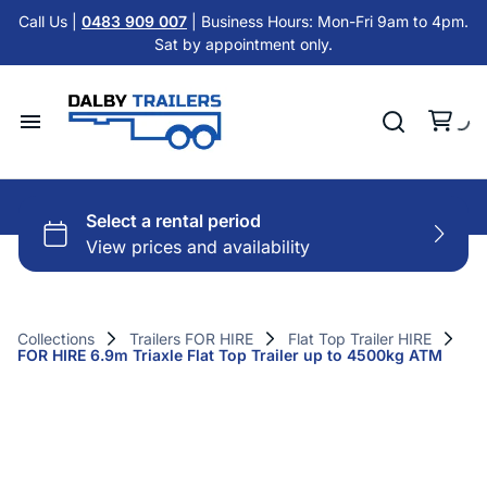
Tandem Axle Trailers
Call Us |
0483 909 007
| Business Hours: Mon-Fri 9am to 4pm.
Cattle Float Trailer HIRE
Sat by appointment only.
Car Trailers
Cold Room Trailer HIRE
Flat Top Trailers
Single Axle Trailer HIRE
Hydraulic Tipper Trailers
Home
Tandem Axle Trailer HIRE
Machinery ATV Trailers
Hire Trailers
Misc HIRE
Horse & Cattle Float Trailers
Buy Trailers
Cold Room Freezer Trailers
Collections
Trailers FOR HIRE
Flat Top Trailer HIRE
FOR HIRE 6.9m Triaxle Flat Top Trailer up to 4500kg ATM
Trailer Finance
Accessories