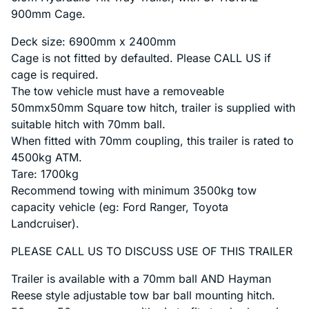
900mm Cage.
Deck size: 6900mm x 2400mm
Cage is not fitted by defaulted. Please CALL US if
cage is required.
The tow vehicle must have a removeable
50mmx50mm Square tow hitch, trailer is supplied with
suitable hitch with 70mm ball.
When fitted with 70mm coupling, this trailer is rated to
4500kg ATM.
Tare: 1700kg
Recommend towing with minimum 3500kg tow
capacity vehicle (eg: Ford Ranger, Toyota
Landcruiser).
PLEASE CALL US TO DISCUSS USE OF THIS TRAILER
Trailer is available with a 70mm ball AND Hayman
Reese style adjustable tow bar ball mounting hitch.