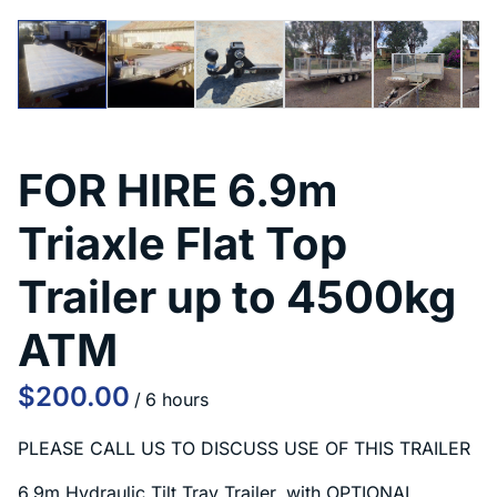
FOR HIRE 6.9m
Triaxle Flat Top
Trailer up to 4500kg
ATM
/
PLEASE CALL US TO DISCUSS USE OF THIS TRAILER
6.9m Hydraulic Tilt Tray Trailer, with OPTIONAL