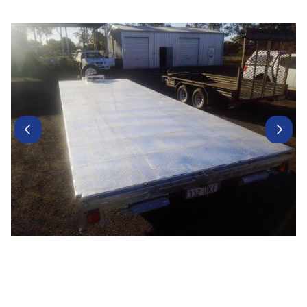
Contact Us